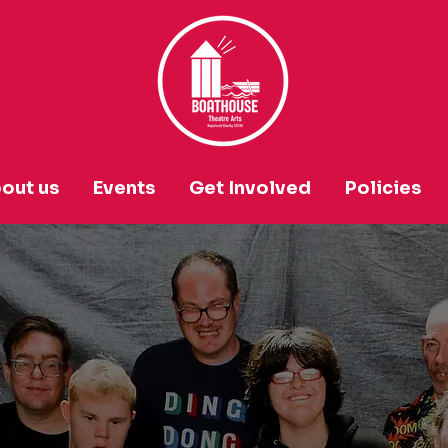
out us
Events
Get Involved
Policies