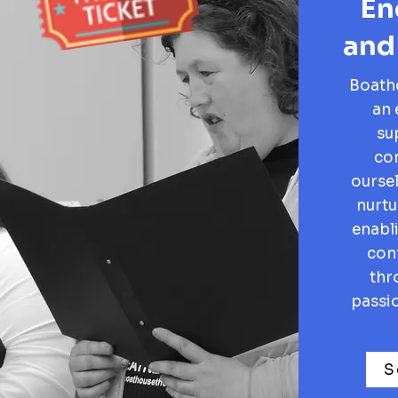
En
and
Boatho
an 
su
co
oursel
nurtu
enabl
conf
thr
passio
S