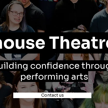
ouse Theatr
uilding confidence throu
performing arts
Contact us