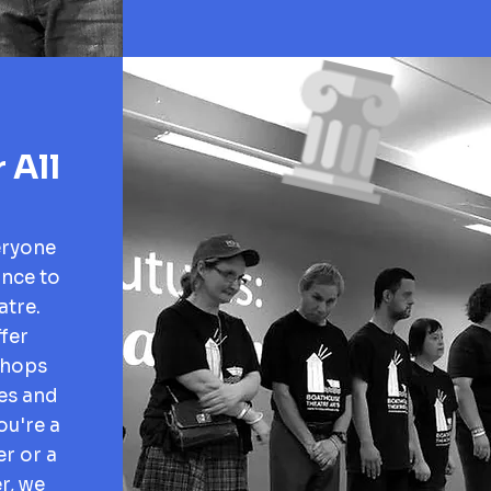
 All
eryone
ance to
atre.
fer
shops
ges and
ou're a
r or a
r, we