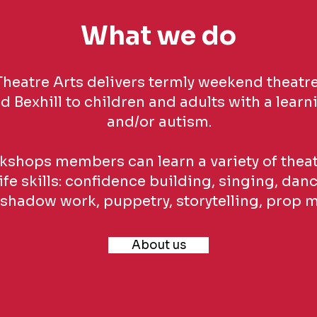
What we do
heatre Arts delivers termly weekend theatre
 Bexhill to children and adults with a learni
and/or autism.
kshops members can learn a variety of theatr
ife skills: confidence building, singing, danc
shadow work, puppetry, storytelling, prop 
About us