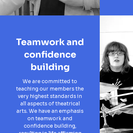
Teamwork and
confidence
building
We are committed to
teaching our members the
very highest standards in
all aspects of theatrical
arts. We have an emphasis
on teamwork and
confidence building,