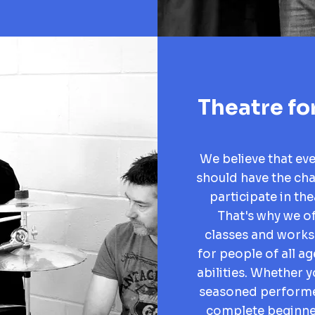
Theatre for
We believe that ev
should have the ch
participate in the
That's why we of
classes and work
for people of all a
abilities. Whether y
seasoned performe
complete beginne