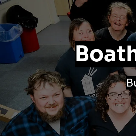
Boath
B