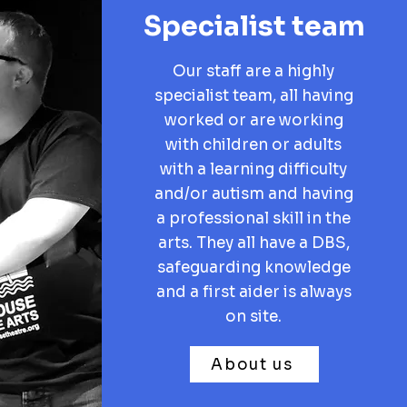
Specialist team
Our staff are a highly
specialist team, all having
worked or are working
with children or adults
with a learning difficulty
and/or autism and having
a professional skill in the
arts. They all have a DBS,
safeguarding knowledge
and a first aider is always
on site.
About us