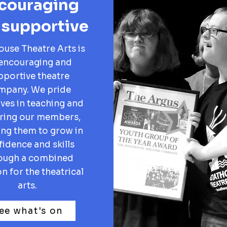
couraging
 supportive
use Theatre Arts is
encouraging and
pportive theatre
mpany. We pride
ves in teaching and
ring our members,
ing them to grow in
idence and skills
ough a combined
n for the theatrical
arts.
ee what's on