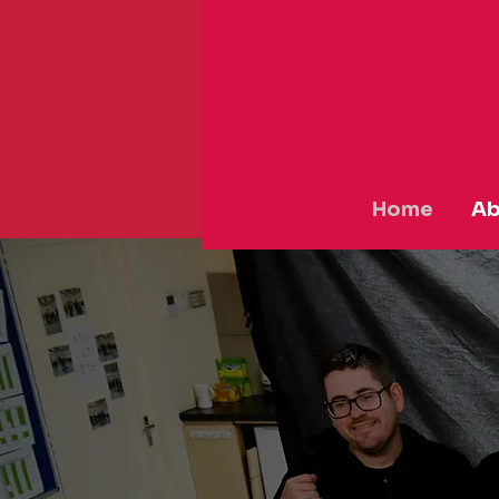
Home
Ab