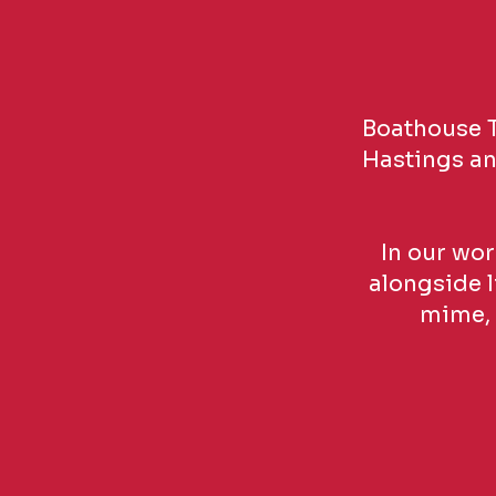
Boathouse T
Hastings and
In our wor
alongside l
mime, 