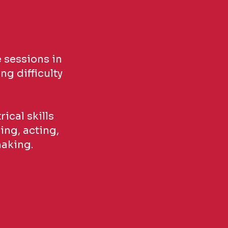
 sessions in
ng difficulty
ical skills
ing, acting,
making.