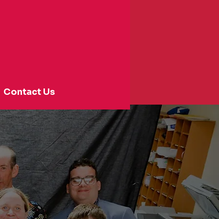
Contact Us