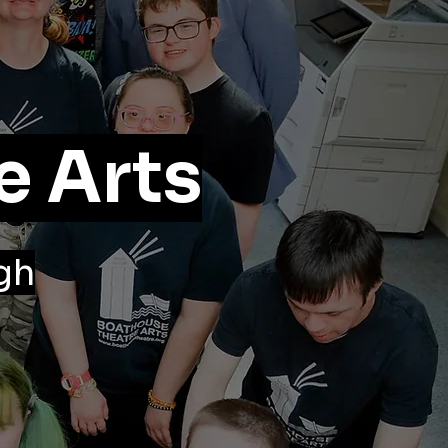
e Arts
gh